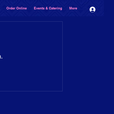
Order Online
Events & Catering
More
Log In
n.