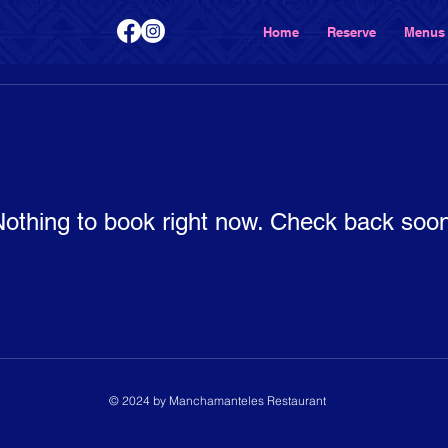
Home
Reserve
Menus
othing to book right now. Check back soo
© 2024 by Manchamanteles Restaurant